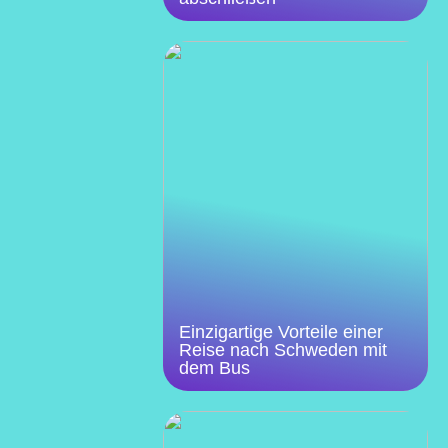
Einzigartige Vorteile einer
Reise nach Schweden mit
dem Bus