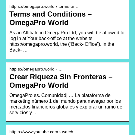
http s://omegapro.world › terms-an…
Terms and Conditions –
OmegaPro World
As an Affiliate in OmegaPro Ltd, you will be allowed to
log in at Your back-office at the website
https://omegapro.world, the (“Back- Office”). In the
Back- …
http s://omegapro.world › …
Crear Riqueza Sin Fronteras –
OmegaPro World
OmegaPro es. Comunidad| … La plataforma de
marketing número 1 del mundo para navegar por los
mercados financieros globales y explorar un ramo de
servicios y …
http s://www.youtube.com › watch