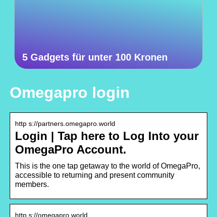
5 Gadgets für unter 100 Kronen
Omegapro login
http s://partners.omegapro.world
Login | Tap here to Log Into your
OmegaPro Account.
This is the one tap getaway to the world of OmegaPro,
accessible to returning and present community
members.
http s://omegapro.world