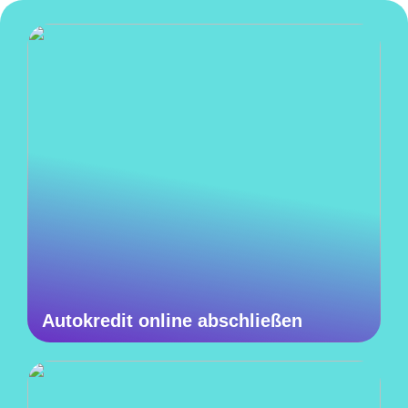
Autokredit online abschließen