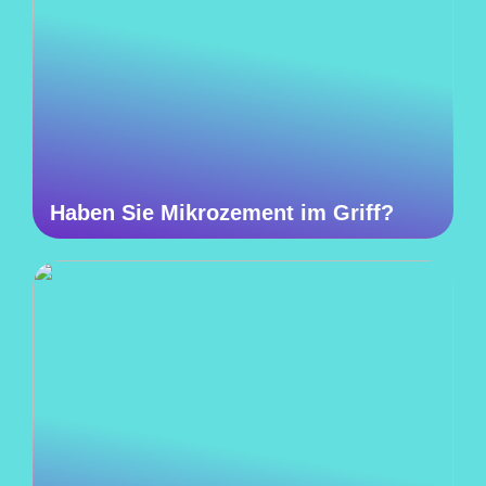
Haben Sie Mikrozement im Griff?