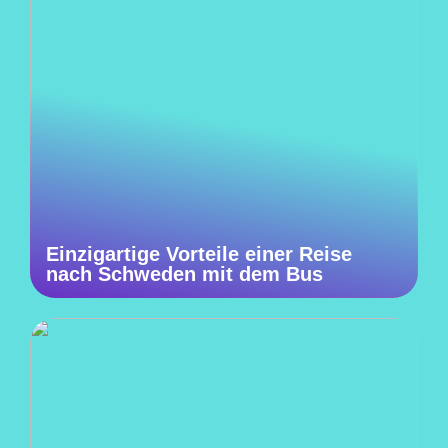
Einzigartige Vorteile einer Reise
nach Schweden mit dem Bus