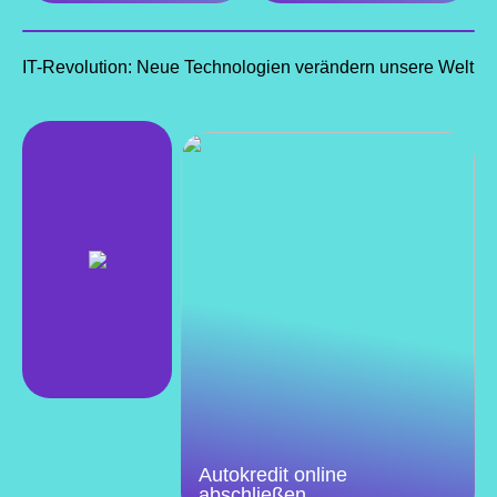
IT-Revolution: Neue Technologien verändern unsere Welt
Autokredit online
abschließen