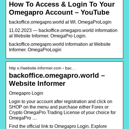
How To Access & Login To Your
Omegapro Account – YouTube
backoffice.omegapro.world at WI. OmegaProLogin
11.02.2023 — backoffice.omegapro.world information
at Website Informer. OmegaPro Login.
backoffice.omegapro.world information at Website
Informer. OmegaProLogin
http s://website.informer.com › bac…
backoffice.omegapro.world –
Website Informer
Omegapro Login
Login to your account after registration and click on
SHOP on the menu and purchase either Forex or
Crypto OmegaPro Trading License of your choice for
OmegaPro …
Find the official link to Omegapro Login. Explore