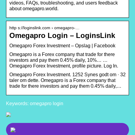
videos, FAQs, troubleshooting, and users feedback
about omegapro.world.
http s://loginslink.com › omegapro-…
Omegapro Login – LoginsLink
Omegapro Forex Investment – Opslag | Facebook
Omegapro is a Forex company that trade for there
investors and pay them 0.45% daily, 10%… …
Omegapro Forex Investment, profile picture. Log In.
Omegapro Forex Investment. 1252 Synes godt om · 32
taler om dette. Omegapro is a Forex company that
trade for there investors and pay them 0.45% daily,…
Keywords: omegapro login