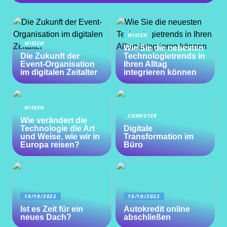
WISSEN
WISSEN
Wie Sie die neuesten
Die Zukunft der
Technologietrends in
Event-Organisation
Ihren Alltag
im digitalen Zeitalter
integrieren können
WISSEN
COMPUTER
Wie verändert die
Technologie die Art
Digitale
und Weise, wie wir in
Transformation im
Europa reisen?
Büro
16/10/2022
15/10/2022
Ist es Zeit für ein
Autokredit online
neues Dach?
abschließen