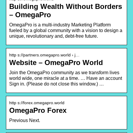
Building Wealth Without Borders
– OmegaPro
OmegaPro is a multi-industry Marketing Platform
fueled by a global community with a vision to design a
unique, revolutionary and, debt-free future.
http s://partners.omegapro.world › j…
Website – OmegaPro World
Join the OmegaPro community as we transform lives
world wide, one miracle at a time. … Have an account
Sign in. (Please do not close this window.) …
http s://forex.omegapro.world
OmegaPro Forex
Previous Next.