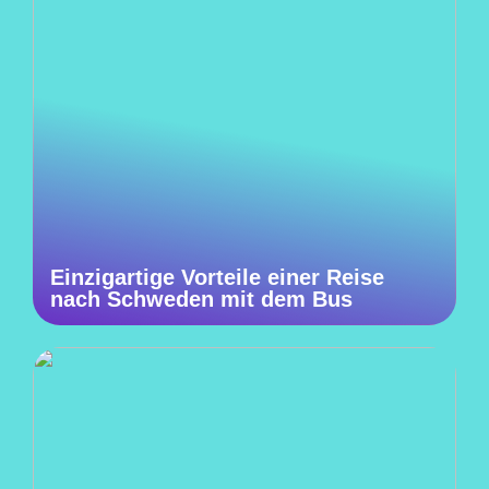
Einzigartige Vorteile einer Reise
nach Schweden mit dem Bus