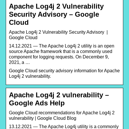
Apache Log4j 2 Vulnerability
Security Advisory – Google
Cloud
Apache Log4j 2 Vulnerability Security Advisory |
Google Cloud
14.12.2021 — The Apache Log4j 2 utility is an open
source Apache framework that is a commonly used
component for logging requests. On December 9,
2021, a …
Google Cloud security advisory information for Apache
Log4j 2 vulnerability.
Apache Log4j 2 vulnerability –
Google Ads Help
Google Cloud recommendations for Apache Log4j 2
vulnerability | Google Cloud Blog
13.12.2021 — The Apache Log4j utility is a commonly