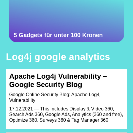
5 Gadgets für unter 100 Kronen
Log4j google analytics
Apache Log4j Vulnerability –
Google Security Blog
Google Online Security Blog: Apache Log4j
Vulnerability
17.12.2021 — This includes Display & Video 360,
Search Ads 360, Google Ads, Analytics (360 and free),
Optimize 360, Surveys 360 & Tag Manager 360.