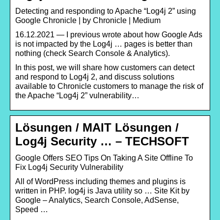
Detecting and responding to Apache “Log4j 2” using
Google Chronicle | by Chronicle | Medium
16.12.2021 — I previous wrote about how Google Ads
is not impacted by the Log4j … pages is better than
nothing (check Search Console & Analytics).
In this post, we will share how customers can detect
and respond to Log4j 2, and discuss solutions
available to Chronicle customers to manage the risk of
the Apache “Log4j 2” vulnerability…
Lösungen / MAIT Lösungen /
Log4j Security … – TECHSOFT
Google Offers SEO Tips On Taking A Site Offline To
Fix Log4j Security Vulnerability
All of WordPress including themes and plugins is
written in PHP. log4j is Java utility so … Site Kit by
Google – Analytics, Search Console, AdSense,
Speed …