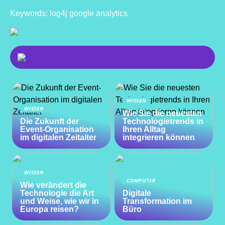
Keywords: log4j google analytics
WISSEN
WISSEN
Wie Sie die neuesten
Die Zukunft der
Technologietrends in
Event-Organisation
Ihren Alltag
im digitalen Zeitalter
integrieren können
WISSEN
COMPUTER
Wie verändert die
Technologie die Art
Digitale
und Weise, wie wir in
Transformation im
Europa reisen?
Büro