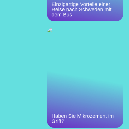
Einzigartige Vorteile einer
Reise nach Schweden mit
dem Bus
Haben Sie Mikrozement im
Griff?