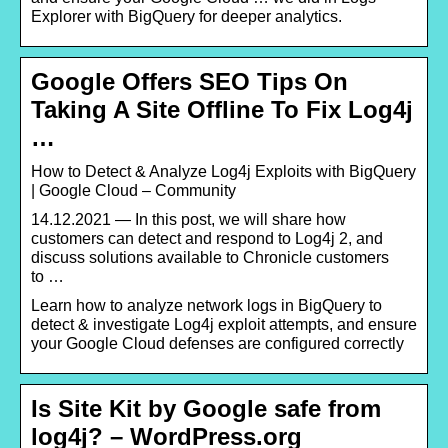
Explorer with BigQuery for deeper analytics.
Google Offers SEO Tips On
Taking A Site Offline To Fix Log4j
…
How to Detect & Analyze Log4j Exploits with BigQuery
| Google Cloud – Community
14.12.2021 — In this post, we will share how
customers can detect and respond to Log4j 2, and
discuss solutions available to Chronicle customers
to …
Learn how to analyze network logs in BigQuery to
detect & investigate Log4j exploit attempts, and ensure
your Google Cloud defenses are configured correctly
Is Site Kit by Google safe from
log4j? – WordPress.org