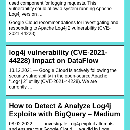
used component for logging requests. This
vulnerability could allow a system running Apache
Log4j version …
Google Cloud recommendations for investigating and
responding to Apache Log4j 2 vulnerability (CVE-
2021-44228)
log4j vulnerability (CVE-2021-
44228) impact on DataFlow
13.12.2021 — Google Cloud is actively following the
security vulnerability in the open-source Apache
“Log4j 2″ utility (CVE-2021-44228). We are
currently …
How to Detect & Analyze Log4j
Exploits with BigQuery – Medium
08.02.2022 — … investigate Log4j exploit attempts,
and ensure your Google Cloud … we did in Logs