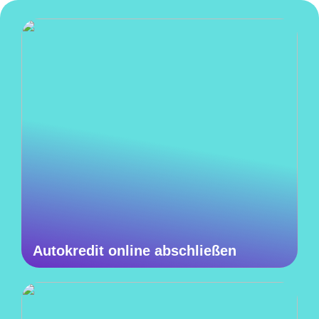
Autokredit online abschließen