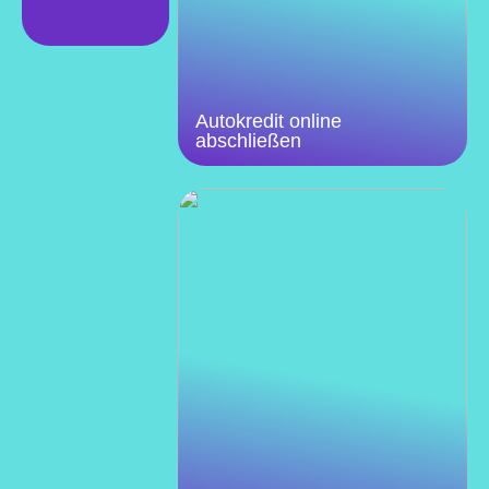
Autokredit online
abschließen