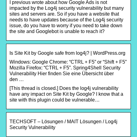
I previous wrote about how Google Ads is not
impacted by the Log4j security vulnerability but many
sites and servers are. So if you have a website that
needs to have updates because of the Log4j security
issue, do you have to worry if you need to take down
the site and Googlebot is unable to reach it?
Is Site Kit by Google safe from log4j? | WordPress.org
Windows: Google Chrome: “CTRL + F5” or “Shift + F5”
Mozilla Firefox: “CTRL + F5”. Spring4Shell Security
Vulnerability Hier finden Sie eine Übersicht über
den …
[This thread is closed.] Does the log4j vulnerability
have any impact on Site Kit by Google? I know that a
site with this plugin could be vulnerable…
TECHSOFT – Lösungen / MAIT Lösungen / Log4j
Security Vulnerability