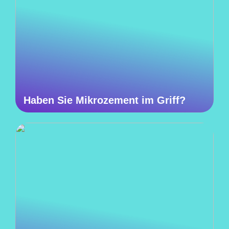
Haben Sie Mikrozement im Griff?