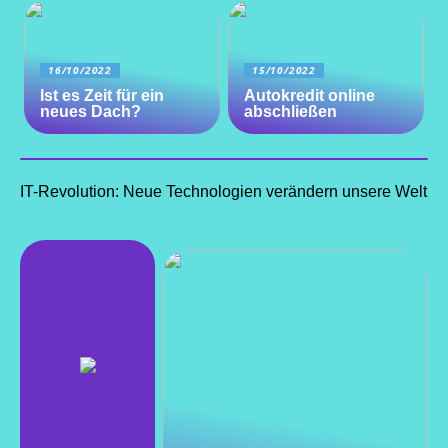
16/10/2022
15/10/2022
Ist es Zeit für ein
Autokredit online
neues Dach?
abschließen
IT-Revolution: Neue Technologien verändern unsere Welt